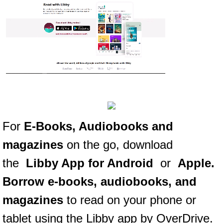
For
E-Books, Audiobooks and
magazines
on the go, download
the
Libby App for Android
or
Apple
.
Borrow e-books, audiobooks, and
magazines
to read on your phone or
tablet using the Libby app by OverDrive.