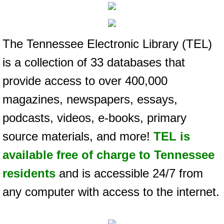
The Tennessee Electronic Library (TEL)
is a collection of 33 databases that
provide access to over 400,000
magazines, newspapers, essays,
podcasts, videos, e-books, primary
source materials, and more!
TEL is
available free of charge to Tennessee
residents
and is accessible 24/7 from
any computer with access to the internet.