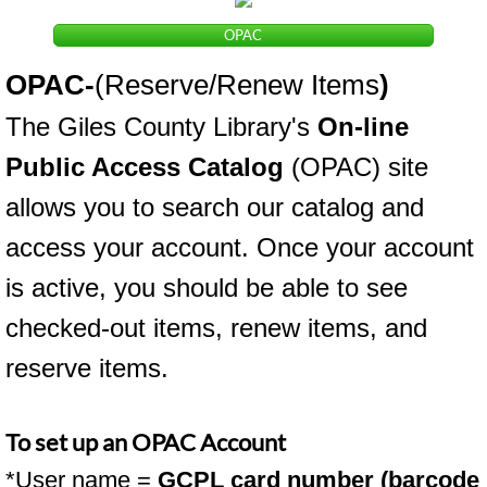
OPAC
OPAC
-
(Reserve/Renew Items
)
The Giles County Library's
On-line
Public Access Catalog
(OPAC) site
allows you to search our catalog and
access your account. Once your account
is active, you should be able to see
checked-out items, renew items, and
reserve items.
To set up an OPAC Account
*User name =
GCPL card number (barcode