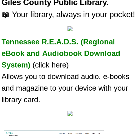
Giles County Public Library.
📖 Your library, always in your pocket!
Tennessee R.E.A.D.S. (Regional
eBook and Audiobook Download
System)
(click here)
Allows you to download audio, e-books
and magazine to your device with your
library card.