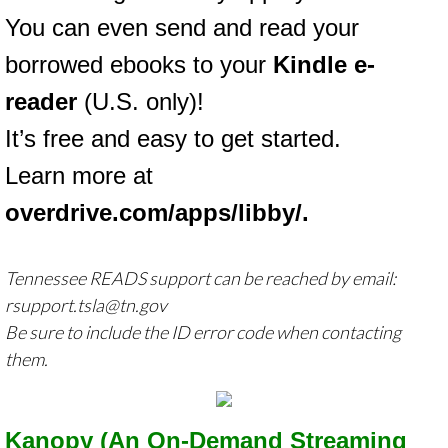
You can even send and read your
borrowed ebooks to your
Kindle e-
reader
(U.S. only)!
It’s free and easy to get started.
Learn more at
overdrive.com/apps/libby/
.
Tennessee READS support can be reached by email:
rsupport.tsla@tn.gov
Be sure to include the ID error code when contacting
them.
Kanopy (An On-Demand Streaming