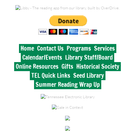
Historical Society
Lynnville Branch
Elkton Branch
Home
Contact Us
Programs
Services
Calendar/Events
Library Staff/Board
TEL Quick Links
Online Resources
Gifts
Historical Society
Seed Library
TEL Quick Links
Seed Library
Summer Reading Wrap Up
Summer Reading Wrap Up