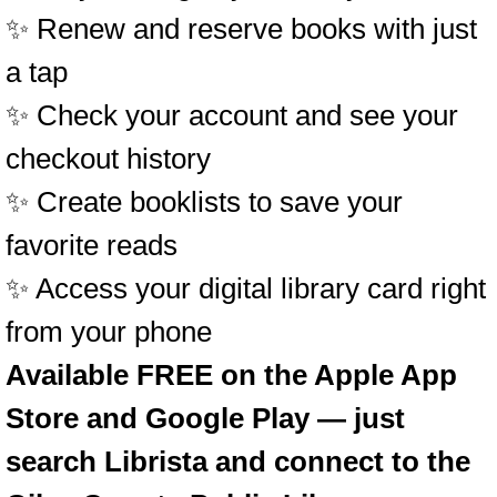
✨ Renew and reserve books with just
a tap
✨ Check your account and see your
checkout history
✨ Create booklists to save your
favorite reads
✨ Access your digital library card right
from your phone
Available FREE on the Apple App
Store and Google Play — just
search Librista and connect to the