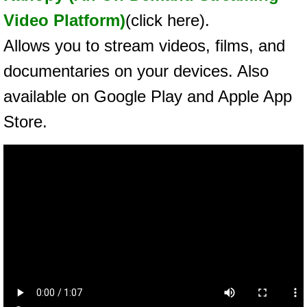
Video Platform)
(click here).
Allows you to stream videos, films, and
documentaries on your devices. Also
available on Google Play and Apple App
Store.