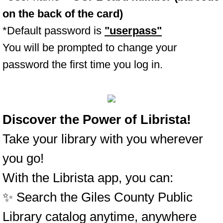
on the back of the card)
*Default password is
"userpass"
You will be prompted to change your
password the first time you log in.
Discover the Power of Librista!
Take your library with you wherever
you go!
With the Librista app, you can:
✨ Search the Giles County Public
Library catalog anytime, anywhere